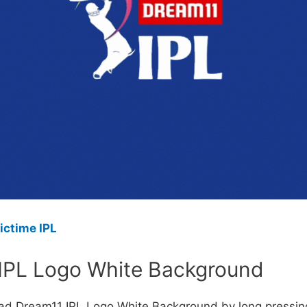
ictime IPL
IPL Logo White Background
ad Dream11 IPL Logo White Background by long pressin