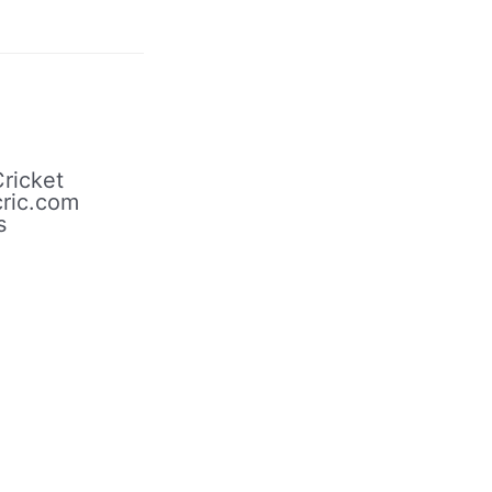
ricket
ric.com
s