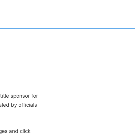
,
itle sponsor for
led by officials
ges and click