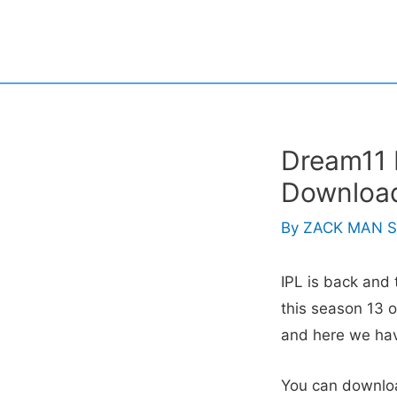
Skip
to
content
Dream11 I
Download
By
ZACK MAN S
IPL is back and 
this season 13 o
and here we ha
You can downlo