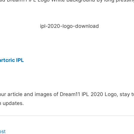
rtcric IPL
our article and images of Dream11 IPL 2020 Logo, stay 
h updates.
ost