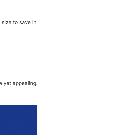
 size to save in
 yet appealing.