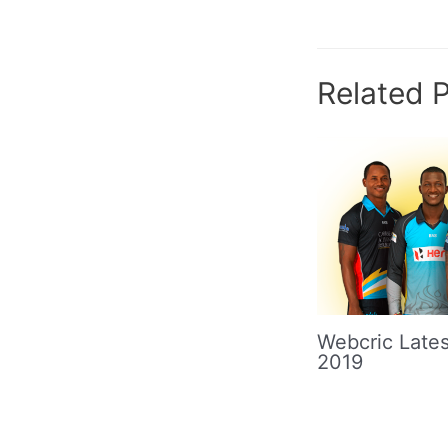
navigation
Related 
Webcric Lates
2019