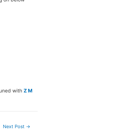
tuned with
Z M
Next Post
→