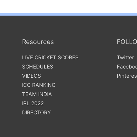
Resources
FOLL
LIVE CRICKET SCORES
Twitter
SCHEDULES
Facebo
VIDEOS
Pinteres
ICC RANKING
TEAM INDIA
IPL 2022
DIRECTORY