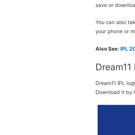
save or downloa
You can also tak
your phone or m
Also See:
IPL 2
Dream11 
Dream11 IPL log
Download it by lo