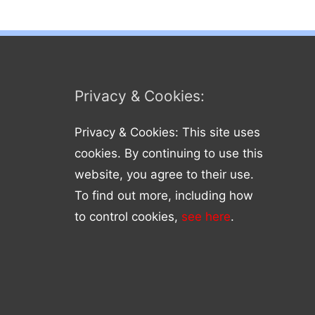
Privacy & Cookies:
Privacy & Cookies: This site uses
cookies. By continuing to use this
website, you agree to their use.
To find out more, including how
to control cookies,
see here
.