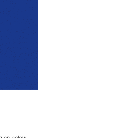
g on below