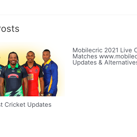
Posts
Mobilecric 2021 Live C
Matches www.mobilec
Updates & Alternative
t Cricket Updates