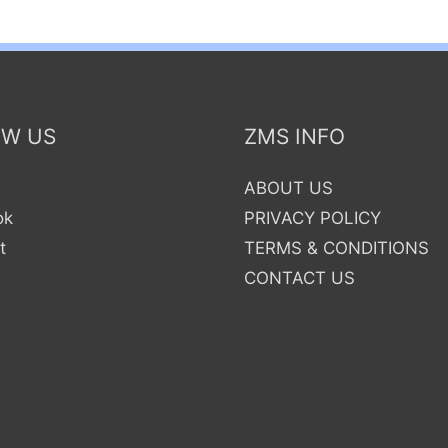
OW US
ZMS INFO
ABOUT US
ok
PRIVACY POLICY
t
TERMS & CONDITIONS
CONTACT US