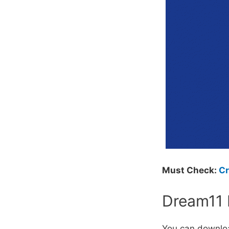
Must Check:
Cr
Dream11 
You can downlo