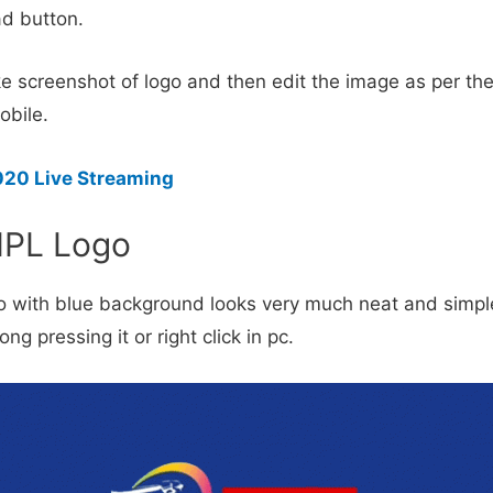
d button.
e screenshot of logo and then edit the image as per the
obile.
020 Live Streaming
IPL Logo
o with blue background looks very much neat and simple
ng pressing it or right click in pc.