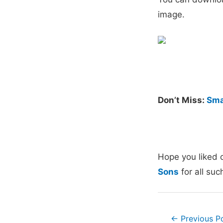
image.
Don’t Miss:
Sma
Hope you liked 
Sons
for all suc
Post
←
Previous P