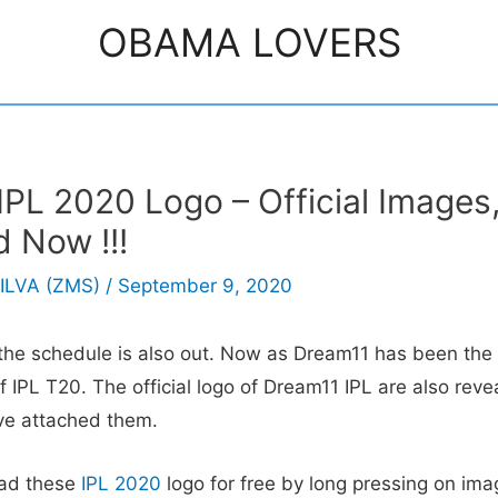
OBAMA LOVERS
PL 2020 Logo – Official Images
 Now !!!
ILVA (ZMS)
/
September 9, 2020
the schedule is also out. Now as Dream11 has been the t
f IPL T20. The official logo of Dream11 IPL are also revea
ve attached them.
ad these
IPL 2020
logo for free by long pressing on ima