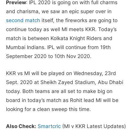
Preview
: IPL 2020 is going on with full charms
and charisma, we saw an epic super over in
second match
itself, the fireworks are going to
continue today as well MI meets KKR. Today’s
match is between Kolkata Knight Riders and
Mumbai Indians. IPL will continue from 19th
September 2020 to 10th Nov 2020.
KKR vs MI will be played on Wednesday, 23rd
Sept. 2020 at Sheikh Zayed Stadium, Abu Dhabi
today. Both teams are all set to make big on
board in today’s match as Rohit lead MI will be
looking for a clean sweep this time.
Also Check:
Smartcric
(MI v KKR Latest Updates)