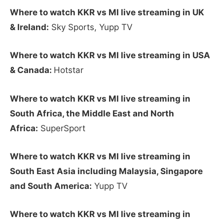
Where to watch KKR vs MI live streaming in UK
& Ireland:
Sky Sports, Yupp TV
Where to watch KKR vs MI live streaming in USA
& Canada:
Hotstar
Where to watch KKR vs MI live streaming in
South Africa, the Middle East and North
Africa:
SuperSport
Where to watch KKR vs MI live streaming in
South East Asia including Malaysia, Singapore
and South America:
Yupp TV
Where to watch KKR vs MI live streaming in