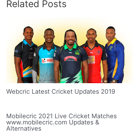
Related Posts
Webcric Latest Cricket Updates 2019
Mobilecric 2021 Live Cricket Matches
www.mobilecric.com Updates &
Alternatives