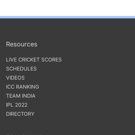
Resources
LIVE CRICKET SCORES
SCHEDULES
VIDEOS
ICC RANKING
TEAM INDIA
IPL 2022
DIRECTORY