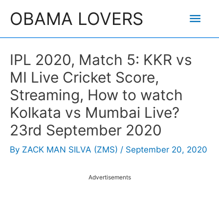
Skip
Mai
OBAMA LOVERS
to
content
Men
IPL 2020, Match 5: KKR vs
MI Live Cricket Score,
Streaming, How to watch
Kolkata vs Mumbai Live?
23rd September 2020
By
ZACK MAN SILVA (ZMS)
/
September 20, 2020
Advertisements