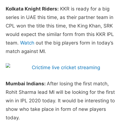
Kolkata Knight Riders:
KKR is ready for a big
series in UAE this time, as their partner team in
CPL won the title this time, the King Khan, SRK
would expect the similar form from this KKR IPL
team.
Watch
out the big players form in today’s
match against MI.
Mumbai Indians:
After losing the first match,
Rohit Sharma lead MI will be looking for the first
win in IPL 2020 today. It would be interesting to
show who take place in form of new players
today.