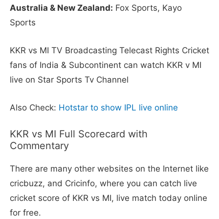
Australia & New Zealand:
Fox Sports, Kayo
Sports
KKR vs MI TV Broadcasting Telecast Rights Cricket
fans of India & Subcontinent can watch KKR v MI
live on Star Sports Tv Channel
Also Check:
Hotstar to show IPL live online
KKR vs MI Full Scorecard with
Commentary
There are many other websites on the Internet like
cricbuzz, and Cricinfo, where you can catch live
cricket score of KKR vs MI, live match today online
for free.