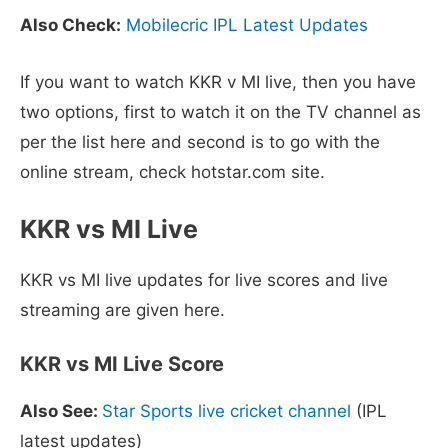
Also Check:
Mobilecric IPL Latest Updates
If you want to watch KKR v MI live, then you have
two options, first to watch it on the TV channel as
per the list here and second is to go with the
online stream, check hotstar.com site.
KKR vs MI Live
KKR vs MI live updates for live scores and live
streaming are given here.
KKR vs MI Live Score
Also See:
Star Sports live cricket channel
(IPL
latest updates)