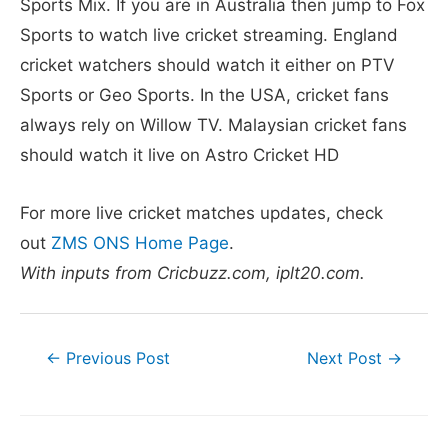
Sports Mix. If you are in Australia then jump to Fox
Sports to watch live cricket streaming. England
cricket watchers should watch it either on PTV
Sports or Geo Sports. In the USA, cricket fans
always rely on Willow TV. Malaysian cricket fans
should watch it live on Astro Cricket HD
For more live cricket matches updates, check
out
ZMS ONS Home Page
.
With inputs from Cricbuzz.com, iplt20.com.
Post
←
Previous Post
Next Post
→
navigation