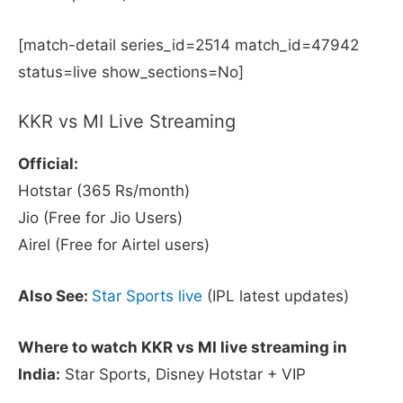
[match-detail series_id=2514 match_id=47942
status=live show_sections=No]
KKR vs MI Live Streaming
Official:
Hotstar (365 Rs/month)
Jio (Free for Jio Users)
Airel (Free for Airtel users)
Also See:
Star Sports live
(IPL latest updates)
Where to watch KKR vs MI live streaming in
India:
Star Sports, Disney Hotstar + VIP