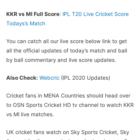
KKR vs MI Full Score
:
IPL T20 Live Cricket Score
Todays’s Match
You can catch all our live score below link to get
all the official updates of today’s match and ball
by ball commentary and live score updates.
Also Check:
Webcric
(IPL 2020 Updates)
Cricket fans in MENA Countries should head over
to OSN Sports Cricket HD tv channel to watch KKR
vs MI live matches.
UK cricket fans watch on Sky Sports Cricket, Sky