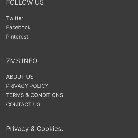
FOLLOW US
Twitter
Facebook
Pinterest
ZMS INFO
ABOUT US
PRIVACY POLICY
TERMS & CONDITIONS
CONTACT US
Privacy & Cookies: