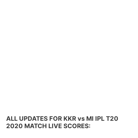
ALL UPDATES FOR KKR vs MI IPL T20
2020 MATCH LIVE SCORES: