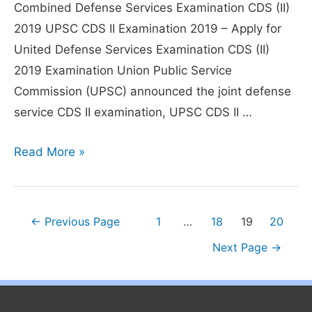
Combined Defense Services Examination CDS (II)
2019 UPSC CDS II Examination 2019 – Apply for
United Defense Services Examination CDS (II)
2019 Examination Union Public Service
Commission (UPSC) announced the joint defense
service CDS II examination, UPSC CDS II …
UPSC
Read More »
CDS
II
2019
Posts
←
Previous Page
1
…
18
19
20
Exam
pagination
Next Page
→
–
Exam
Date