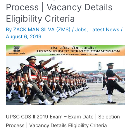
MI
Process | Vacancy Details
Live
Eligibility Criteria
Online
By
ZACK MAN SILVA (ZMS)
/
Jobs
,
Latest News
/
for
August 6, 2019
free
UPSC CDS II 2019 Exam – Exam Date | Selection
Process | Vacancy Details Eligibility Criteria