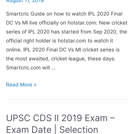
August 11, 2019
in
Smartcric Guide on how to watch IPL 2020 Final
Hindi
DC Vs MI live officially on hotstar.com: New cricket
in
series of IPL 2020 has started from Sep 2020, the
India
official right holder is hotstar.com to watch it
online. IPL 2020 Final DC Vs MI cricket series is
the most awaited, cricket league, these days.
Smartcric.com will …
Smartcric
Read More »
IPL
2020
Final
UPSC CDS II 2019 Exam –
DC
Exam Date | Selection
Vs