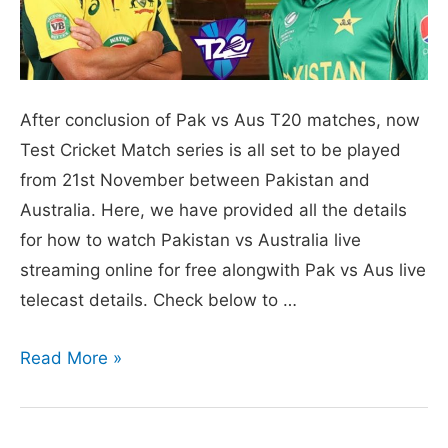
After conclusion of Pak vs Aus T20 matches, now
Test Cricket Match series is all set to be played
from 21st November between Pakistan and
Australia. Here, we have provided all the details
for how to watch Pakistan vs Australia live
streaming online for free alongwith Pak vs Aus live
telecast details. Check below to …
Pakistan
Read More »
vs
Australia
Live