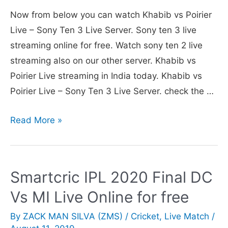
v
Now from below you can watch Khabib vs Poirier
Poirier
Live – Sony Ten 3 Live Server. Sony ten 3 live
Today
streaming online for free. Watch sony ten 2 live
in
streaming also on our other server. Khabib vs
India
Poirier Live streaming in India today. Khabib vs
Poirier Live – Sony Ten 3 Live Server. check the …
Sony
Read More »
Ten
3
Live
Smartcric IPL 2020 Final DC
Channel
Vs MI Live Online for free
to
telecast
By
ZACK MAN SILVA (ZMS)
/
Cricket
,
Live Match
/
UFC