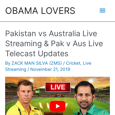
Skip
Mai
OBAMA LOVERS
to
content
Men
Pakistan vs Australia Live
Streaming & Pak v Aus Live
Telecast Updates
By
ZACK MAN SILVA (ZMS)
/
Cricket
,
Live
Streaming
/
November 21, 2019