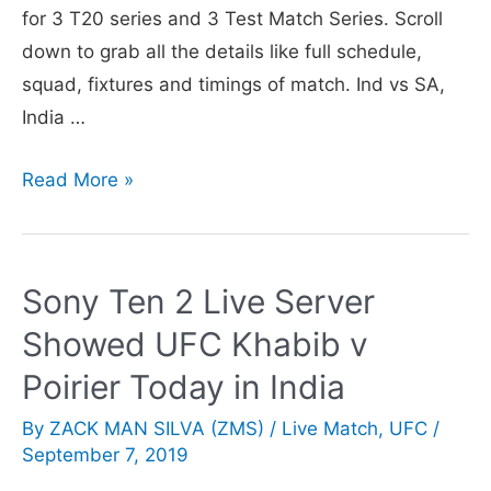
for 3 T20 series and 3 Test Match Series. Scroll
down to grab all the details like full schedule,
squad, fixtures and timings of match. Ind vs SA,
India …
India
Read More »
vs
South
Africa
Sony Ten 2 Live Server
T20,
Showed UFC Khabib v
Test
Series
Poirier Today in India
2019:
By
ZACK MAN SILVA (ZMS)
/
Live Match
,
UFC
/
Full
September 7, 2019
Schedule,