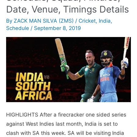
in
Date, Venue, Timings Details
domestic
By
ZACK MAN SILVA (ZMS)
/
Cricket
,
India
,
cricket’
Schedule
/
September 8, 2019
goes
viral
HIGHLIGHTS After a firecracker one sided series
against West Indies last month, India is set to
clash with SA this week. SA will be visiting India