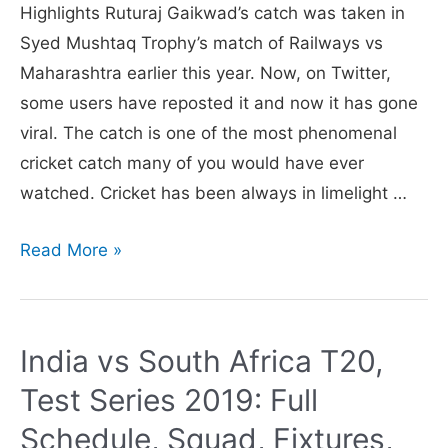
Highlights Ruturaj Gaikwad’s catch was taken in
Syed Mushtaq Trophy’s match of Railways vs
Maharashtra earlier this year. Now, on Twitter,
some users have reposted it and now it has gone
viral. The catch is one of the most phenomenal
cricket catch many of you would have ever
watched. Cricket has been always in limelight …
Video
Read More »
of
Ruturaj
Gaikwad
India vs South Africa T20,
taking
Test Series 2019: Full
‘greatest
catch
Schedule, Squad, Fixtures,