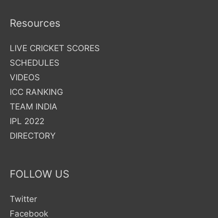
|
Selection
Resources
Process
|
LIVE CRICKET SCORES
Vacancy
SCHEDULES
Details
VIDEOS
Eligibility
ICC RANKING
Criteria
TEAM INDIA
IPL 2022
DIRECTORY
FOLLOW US
Twitter
Facebook