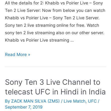
All the details for 2: Khabib vs Poirier Live – Sony
Squad,
Ten 2 Live Server: Now from below you can watch
Fixtures,
Khabib vs Poirier Live – Sony Ten 2 Live Server.
Date,
Sony ten 2 live streaming online for free. Watch
Venue,
sony ten 2 live streaming also on our other server.
Timings
Khabib vs Poirier Live streaming …
Details
Sony
Read More »
Ten
2
Live
Sony Ten 3 Live Channel to
Server
telecast UFC in Hindi in India
Showed
UFC
By
ZACK MAN SILVA (ZMS)
/
Live Match
,
UFC
/
Khabib
September 7, 2019