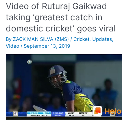
Video of Ruturaj Gaikwad
Streaming
taking ‘greatest catch in
&
Pak
domestic cricket’ goes viral
v
By
ZACK MAN SILVA (ZMS)
/
Cricket
,
Updates
,
Aus
Video
/
September 13, 2019
Live
Telecast
Updates