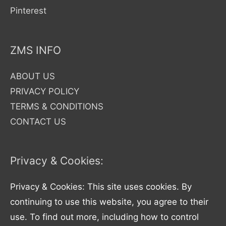
Pinterest
ZMS INFO
ABOUT US
PRIVACY POLICY
TERMS & CONDITIONS
CONTACT US
Privacy & Cookies:
Privacy & Cookies: This site uses cookies. By
continuing to use this website, you agree to their
use. To find out more, including how to control