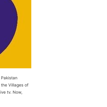
 Pakistan
the Villages of
live tv. Now,