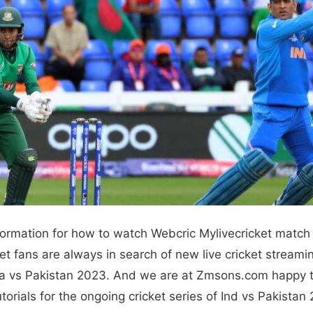
ormation for how to watch Webcric Mylivecricket match l
et fans are always in search of new live cricket streamin
ia vs Pakistan 2023. And we are at Zmsons.com happy t
utorials for the ongoing cricket series of Ind vs Pakistan