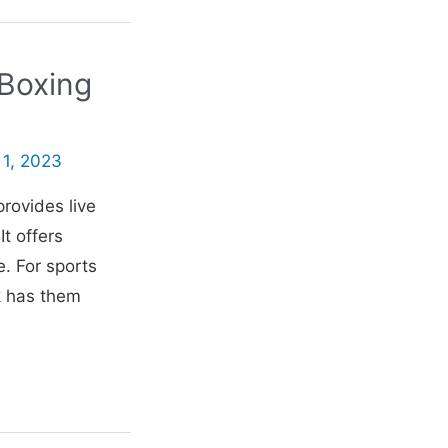
 Boxing
 1, 2023
provides live
t offers
. For sports
ek has them