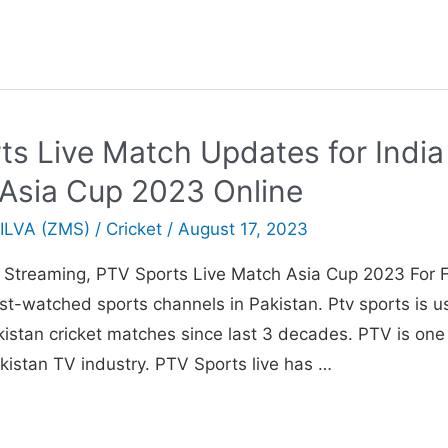
ts Live Match Updates for India
 Asia Cup 2023 Online
ILVA (ZMS)
/
Cricket
/
August 17, 2023
 Streaming, PTV Sports Live Match Asia Cup 2023 For F
st-watched sports channels in Pakistan. Ptv sports is us
istan cricket matches since last 3 decades. PTV is one 
kistan TV industry. PTV Sports live has …