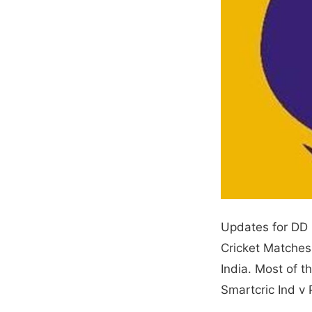
Updates for DD 
Cricket Matches:
India. Most of t
Smartcric Ind v 