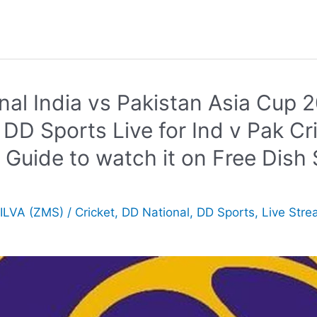
al India vs Pakistan Asia Cup 
DD Sports Live for Ind v Pak Cr
Guide to watch it on Free Dish 
ILVA (ZMS)
/
Cricket
,
DD National
,
DD Sports
,
Live Stre