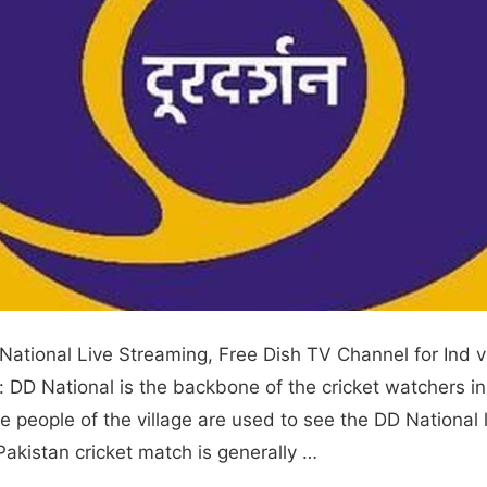
National Live Streaming, Free Dish TV Channel for Ind v
 DD National is the backbone of the cricket watchers in 
he people of the village are used to see the DD National 
Pakistan cricket match is generally …