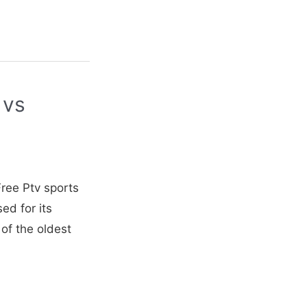
 vs
ree Ptv sports
ed for its
of the oldest