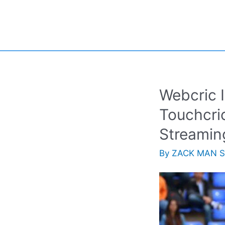
Skip
to
content
Webcric I
Touchcric
Streamin
By
ZACK MAN S