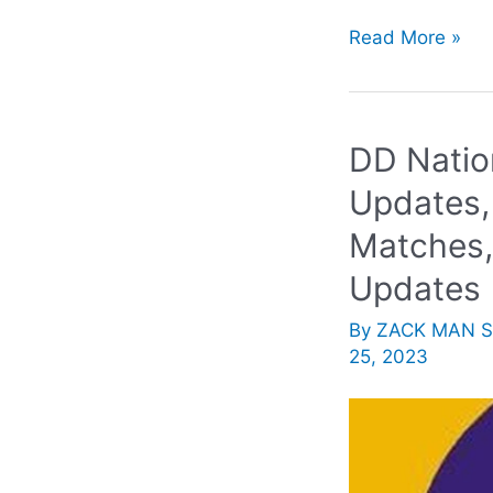
Webcric
Read More »
India
vs
Pakistan
DD Nation
Live
Updates, 
Cricket
Updates,
Matches, 
Touchcric,
Updates
Mylivecricket,
By
ZACK MAN S
Crichd
25, 2023
Live
Cricket
Streaming
Guide