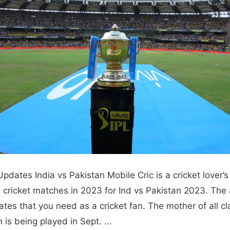
Updates India vs Pakistan Mobile Cric is a cricket lover’s
e cricket matches in 2023 for Ind vs Pakistan 2023. The
ates that you need as a cricket fan. The mother of all c
n is being played in Sept. …