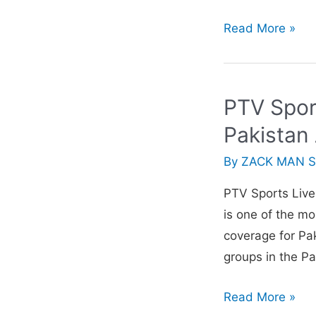
Mobilecric
Read More »
India
vs
Pakistan
PTV Spor
Asia
Pakistan
Cup
2023
By
ZACK MAN S
Live
PTV Sports Live
Cricket
is one of the mo
Stream
coverage for Pak
for
groups in the Pa
Mobile
Phones
PTV
Read More »
August