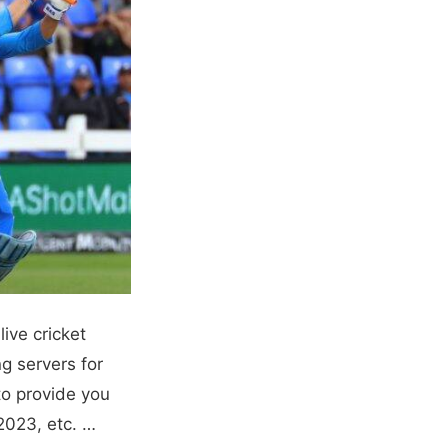
ive cricket
g servers for
o provide you
 2023, etc. …