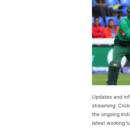
Updates and inf
streaming: Crick
the ongoing Ind
latest working t