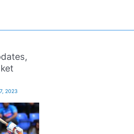
pdates,
cket
7, 2023