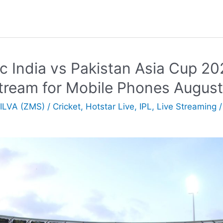
c India vs Pakistan Asia Cup 20
Stream for Mobile Phones Augus
ILVA (ZMS)
/
Cricket
,
Hotstar Live
,
IPL
,
Live Streaming