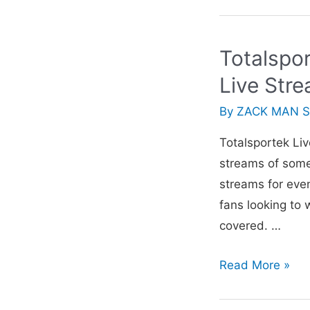
Sports
2023
Live
Match
Totalspo
Updates
Live Stre
for
India
By
ZACK MAN S
vs
Totalsportek Liv
Pakistan
streams of some 
Asia
streams for eve
Cup
fans looking to 
2023
covered. …
Online
Totalsportek
Read More »
NBA,
NFL,