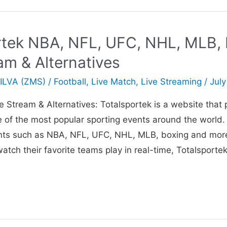
rtek NBA, NFL, UFC, NHL, MLB,
am & Alternatives
ILVA (ZMS)
/
Football
,
Live Match
,
Live Streaming
/
July
e Stream & Alternatives: Totalsportek is a website that 
of the most popular sporting events around the world. I
nts such as NBA, NFL, UFC, NHL, MLB, boxing and more
watch their favorite teams play in real-time, Totalsport