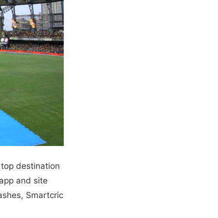
 top destination
 app and site
lashes, Smartcric