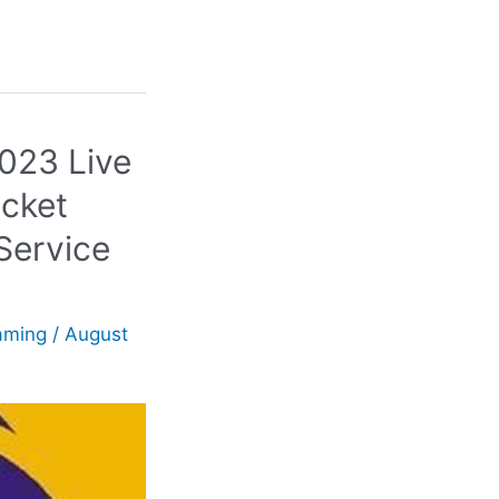
2023 Live
icket
Service
aming
/
August