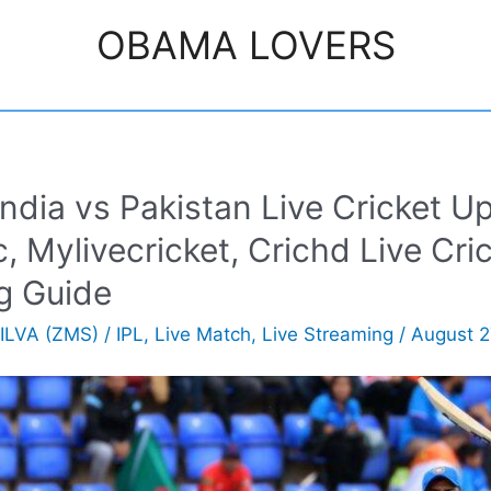
OBAMA LOVERS
ndia vs Pakistan Live Cricket U
, Mylivecricket, Crichd Live Cri
g Guide
ILVA (ZMS)
/
IPL
,
Live Match
,
Live Streaming
/
August 2