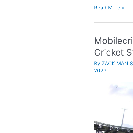
DD
Read More »
National
India
vs
Mobilecri
Pakistan
Cricket 
Asia
Cup
By
ZACK MAN S
2023
2023
Live
Updates,
DD
Sports
Live
for
Ind