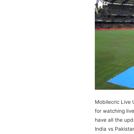
v
Pak
Cricket
Matches,
Guide
to
watch
it
on
Free
Dish
Mobilecric Live 
Service
for watching liv
Updates
have all the upd
India vs Pakista