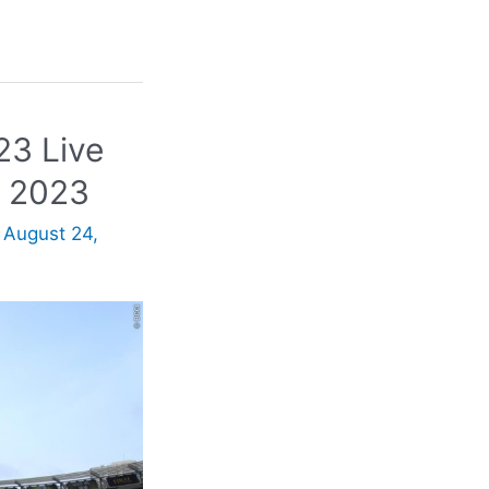
23 Live
t 2023
/
August 24,