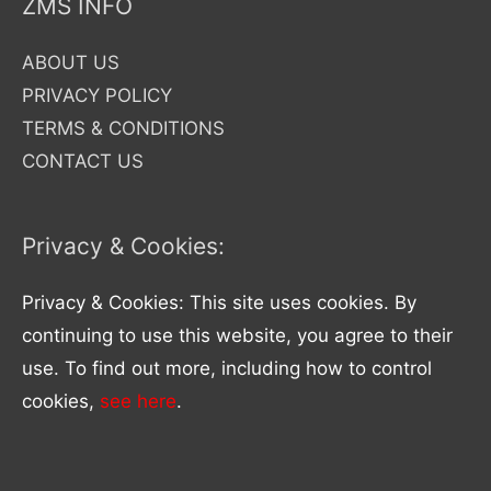
ZMS INFO
ABOUT US
PRIVACY POLICY
TERMS & CONDITIONS
CONTACT US
Privacy & Cookies:
Privacy & Cookies: This site uses cookies. By
continuing to use this website, you agree to their
use. To find out more, including how to control
cookies,
see here
.