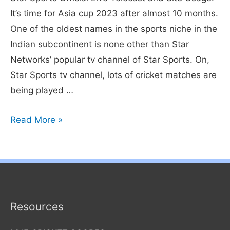
It’s time for Asia cup 2023 after almost 10 months.
One of the oldest names in the sports niche in the
Indian subcontinent is none other than Star
Networks’ popular tv channel of Star Sports. On,
Star Sports tv channel, lots of cricket matches are
being played …
How
Read More »
to
Watch
Star
Sports
Live
Resources
India
vs