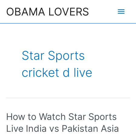
Skip
Mai
OBAMA LOVERS
to
content
Men
Star Sports
cricket d live
How to Watch Star Sports
Live India vs Pakistan Asia