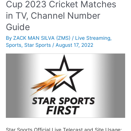
Cup 2023 Cricket Matches
in TV, Channel Number
Guide
By
ZACK MAN SILVA (ZMS)
/
Live Streaming
,
Sports
,
Star Sports
/
August 17, 2022
Star Sports Official Live Telecast and Site Usage: