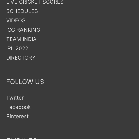
LIVE CRICKET SCORES
Pakistan
SCHEDULES
Asia
VIDEOS
Cup
ICC RANKING
2023
TEAM INDIA
Cricket
IPL 2022
Matches
DIRECTORY
in
TV,
FOLLOW US
Channel
Number
Twitter
Guide
Facebook
Pinterest